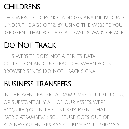
Childrens
This Website does not address any individuals
under the age of 18. By using the Website, you
represent that you are at least 18 years of age.
Do Not Track
This Website does not alter its data
collection and use practices when your
browser sends Do Not Track signal
Business Transfers
In the event PATRICIATRAMBEVSKISCULPTURE.EU,
or substantially all of our assets, were
acquired, or in the unlikely event that
Patriciatrambevskisculpture goes out of
business or enters bankruptcy, your personal