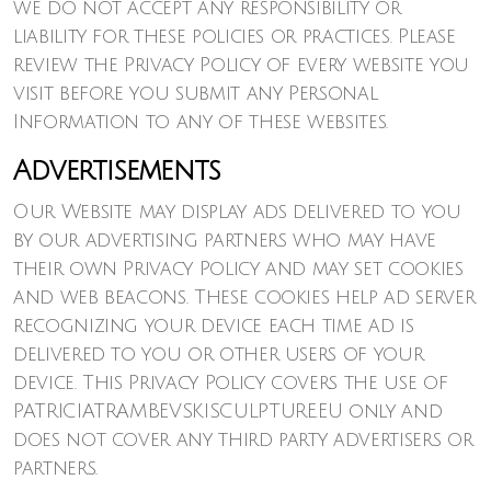
we do not accept any responsibility or
liability for these policies or practices. Please
review the Privacy Policy of every website you
visit before you submit any Personal
Information to any of these websites.
Advertisements
Our Website may display ads delivered to you
by our advertising partners who may have
their own Privacy Policy and may set cookies
and web beacons. These cookies help ad server
recognizing your device each time ad is
delivered to you or other users of your
device. This Privacy Policy covers the use of
PATRICIATRAMBEVSKISCULPTURE.EU only and
does not cover any third party advertisers or
partners.