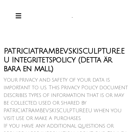
.
PATRICIATRAMBEVSKISCULPTURE.E
U Integritetspolicy (Detta är
bara en mall)
Your privacy and safety of your data is
important to us. This Privacy Policy document
describes types of information that is or may
be collected, used or shared by
PATRICIATRAMBEVSKISCULPTURE.EU when you
visit, use or make a purchases.
If you have any additional questions or