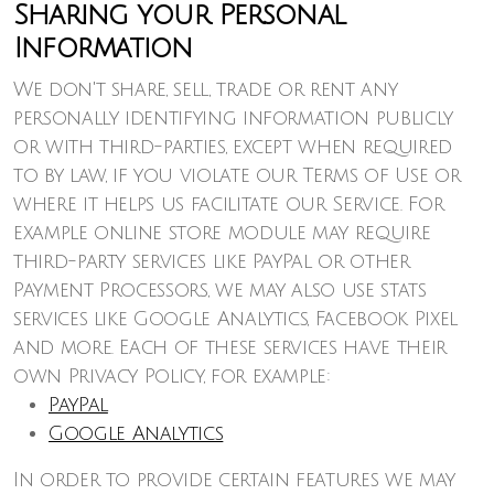
Sharing your Personal
Information
We don't share, sell, trade or rent any
personally identifying information publicly
or with third-parties, except when required
to by law, if you violate our Terms of Use or
where it helps us facilitate our Service. For
example online store module may require
third-party services like PayPal or other
Payment Processors, we may also use stats
services like Google Analytics, Facebook Pixel
and more. Each of these services have their
own Privacy Policy, for example:
PayPal
Google Analytics
In order to provide certain features we may