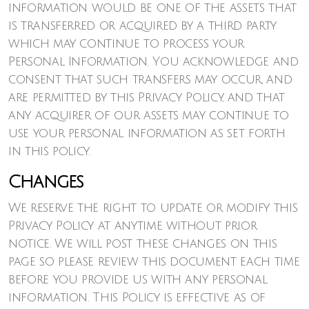
information would be one of the assets that
is transferred or acquired by a third party
which may continue to process your
Personal Information. You acknowledge and
consent that such transfers may occur, and
are permitted by this Privacy Policy, and that
any acquirer of our assets may continue to
use your personal information as set forth
in this policy.
Changes
We reserve the right to update or modify this
Privacy Policy at anytime without prior
notice. We will post these changes on this
page so please review this document each time
before you provide us with any personal
information. This Policy is effective as of