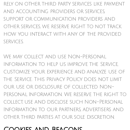
rely on other third party services like payment
and accounting providers or services,
support or communication providers and
other services, we reserve right to not track
how you interact with any of the provided
services.
We may collect and use Non-Personal
Information to help us improve the Service,
customize your experience and analyze use of
the Service. This Privacy Policy does not limit
our use or disclosure of collected Non-
Personal Information. We reserve the right to
collect, use and disclose such Non-Personal
Information to our partners, advertisers and
other third parties at our sole discretion.