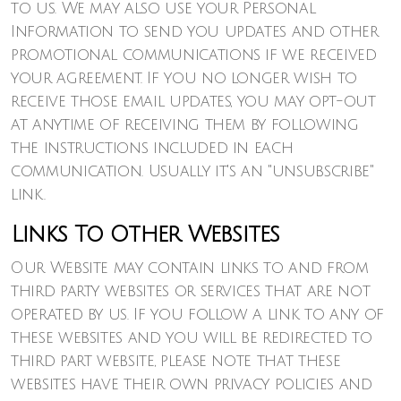
to us. We may also use your Personal
Information to send you updates and other
promotional communications if we received
your agreement. If you no longer wish to
receive those email updates, you may opt-out
at anytime of receiving them by following
the instructions included in each
communication. Usually it's an "unsubscribe"
link.
Links To Other Websites
Our Website may contain links to and from
third party websites or services that are not
operated by us. If you follow a link to any of
these websites and you will be redirected to
third part website, please note that these
websites have their own privacy policies and