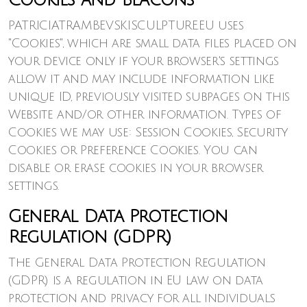
Cookies and Beacons
PATRICIATRAMBEVSKISCULPTURE.EU uses
"Cookies", which are small data files placed on
your device only if your browser's settings
allow it and may include information like
unique ID, previously visited subpages on this
Website and/or other information. Types of
Cookies we may use: Session Cookies, Security
Cookies or Preference Cookies. You can
disable or erase cookies in your browser
settings.
General Data Protection
Regulation (GDPR)
The General Data Protection Regulation
(GDPR) is a regulation in EU law on data
protection and privacy for all individuals