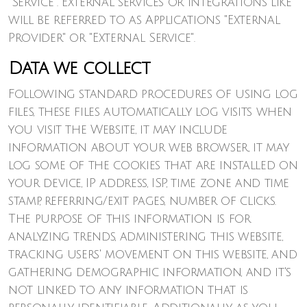
"Service". External services or integrations like
will be referred to as Applications "External
Provider" or "External Service".
Data we collect
Following standard procedures of using log
files, these files automatically log visits when
you visit the Website, it may include
information about your web browser, it may
log some of the cookies that are installed on
your device, IP address, ISP, time zone and time
stamp, referring/exit pages, number of clicks.
The purpose of this information is for
analyzing trends, administering this website,
tracking users' movement on this website, and
gathering demographic information, and it's
not linked to any information that is