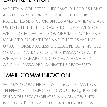
Data Retention
We retain collected information for as long
as necessary to provide you with your
requested service or unless and until you ask
us to delete this information. Data we store,
we’ll protect within commercially acceptable
means to prevent loss and theft, as well as
unauthorised access, disclosure, copying, use
or modification. Customer passwords which
we may store are is stored as a hash and
original password cannot be recovered.
Email Communication
We may communicate with you by email or
telephone in response to your inquiries or
send you service-related announcements
based on Personal Information you provide