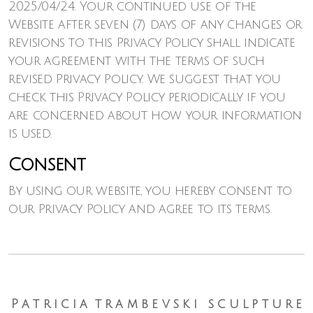
2025/04/24. Your continued use of the
Website after seven (7) days of any changes or
revisions to this Privacy Policy shall indicate
your agreement with the terms of such
revised Privacy Policy. We suggest that you
check this Privacy Policy periodically if you
are concerned about how your information
is used.
Consent
By using our website, you hereby consent to
our Privacy Policy and agree to its terms.
P a t r i c i a t r a m b e v s k i s c u l p t u r e