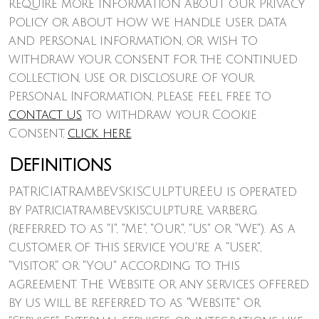
require more information about our Privacy
Policy or about how we handle user data
and personal information, or wish to
withdraw your consent for the continued
collection, use or disclosure of your
Personal Information, please feel free to
contact us
, to withdraw your Cookie
Consent,
click here
.
Definitions
PATRICIATRAMBEVSKISCULPTURE.EU is operated
by Patriciatrambevskisculpture, varberg.
(referred to as "I", "Me", "Our", "Us" or "We"). As a
customer of this service you're a "User",
"Visitor" or "You" according to this
agreement. The Website or any services offered
by us will be referred to as "Website" or