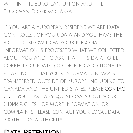
within the European Union and the
European Economic Area.
If you are a European resident, we are Data
Controller of your data and you have the
right to know how your personal
information is processed, what we collected
about you and to ask that this data to be
corrected, updated, or deleted. Additionally,
please note that your information may be
transferred outside of Europe, including to
Canada and the United States. Please
contact
us
if you have any questions about your
GDPR rights. For more information or
complaints please contact your local data
protection authority.