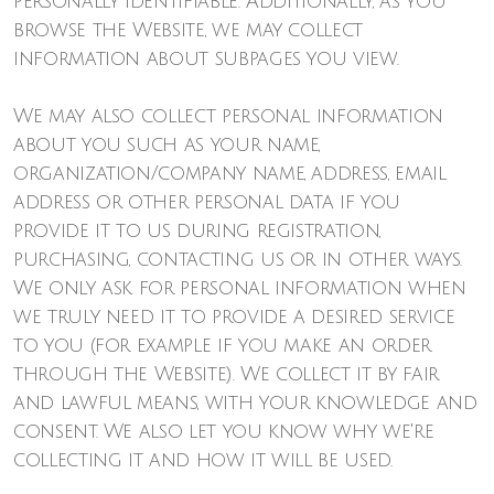
personally identifiable. Additionally, as you
browse the Website, we may collect
information about subpages you view.
We may also collect personal information
about you such as your name,
organization/company name, address, email
address or other personal data if you
provide it to us during registration,
purchasing, contacting us or in other ways.
We only ask for personal information when
we truly need it to provide a desired service
to you (for example if you make an order
through the Website). We collect it by fair
and lawful means, with your knowledge and
consent. We also let you know why we're
collecting it and how it will be used.