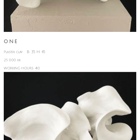
O N E
B: 35 H: 45
Plaster clay
25 000 kr
WORKING HOURS: 410