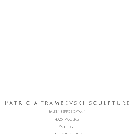
P a t r i c i a t r a m b e v s k i s c u l p t u r e
Falkenberrgsgatan 1
43251 varberg
Sverige