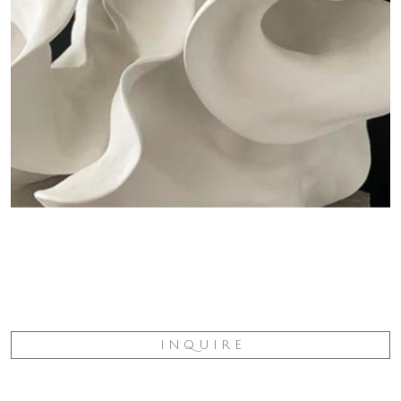
I N Q U I R E